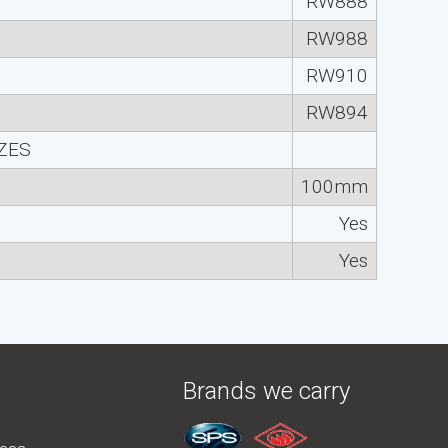
RW888
RW988
RW910
RW894
IZES
100mm
Yes
Yes
Brands we carry