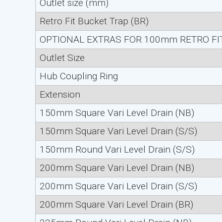
Outlet size (mm)
Retro Fit Bucket Trap (BR)
OPTIONAL EXTRAS FOR 100mm RETRO FIT
Outlet Size
Hub Coupling Ring
Extension
150mm Square Vari Level Drain (NB)
150mm Square Vari Level Drain (S/S)
150mm Round Vari Level Drain (S/S)
200mm Square Vari Level Drain (NB)
200mm Square Vari Level Drain (S/S)
200mm Square Vari Level Drain (BR)