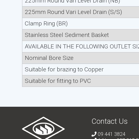
225mm Round Vari Level Drain (NB)
225mm Round Vari Level Drain (S/S)
Clamp Ring (BR)
Stainless Steel Sediment Basket
AVAILABLE IN THE FOLLOWING OUTLET S
Nominal Bore Size
Suitable for brazing to Copper
Suitable for fitting to PVC
Contact Us
09 441 3824