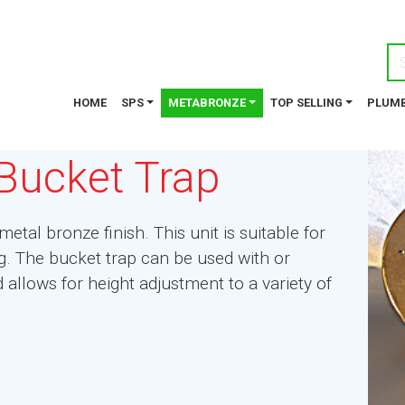
HOME
SPS
METABRONZE
TOP SELLING
PLUMB
Bucket Trap
etal bronze finish. This unit is suitable for
ing. The bucket trap can be used with or
llows for height adjustment to a variety of