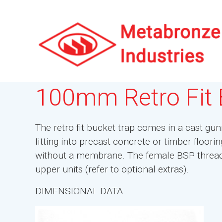
100mm Retro Fit 
The retro fit bucket trap comes in a cast gunm
fitting into precast concrete or timber floor
without a membrane. The female BSP thread a
upper units (refer to optional extras).
DIMENSIONAL DATA