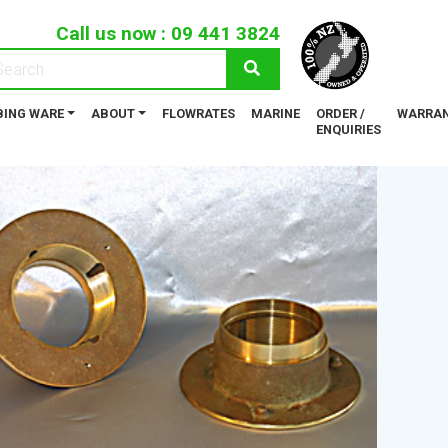
Call us now :
09 441 3824
ING WARE
ABOUT
FLOWRATES
MARINE
ORDER /
WARRAN
ENQUIRIES