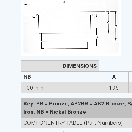
DIMENSIONS
NB
A
100mm
195
Key: BR = Bronze, AB2BR = AB2 Bronze, S/S
Iron, NB = Nickel Bronze
COMPONENTRY TABLE (Part Numbers)