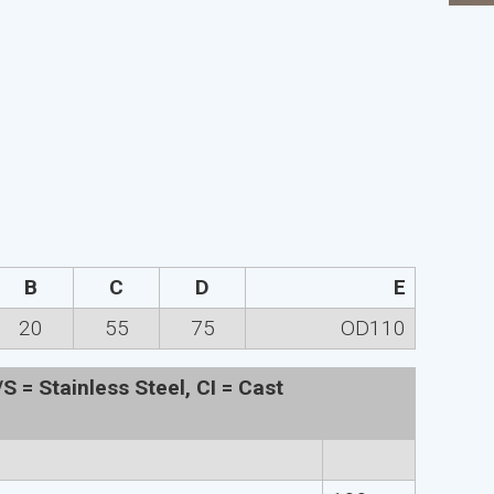
B
C
D
E
20
55
75
OD110
 = Stainless Steel, CI = Cast