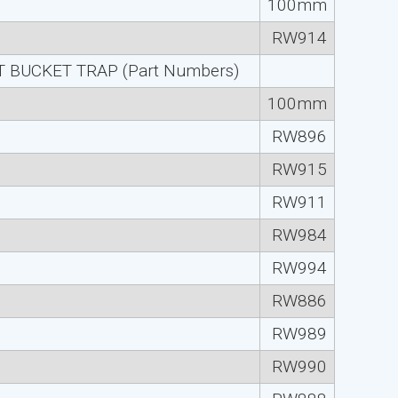
100mm
RW914
 BUCKET TRAP (Part Numbers)
100mm
RW896
RW915
RW911
RW984
RW994
RW886
RW989
RW990